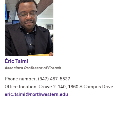
Éric Tsimi
Associate Professor of French
Phone number: (847) 467-5637
Office location: Crowe 2-140, 1860 S Campus Drive
eric.tsimi@northwestern.edu