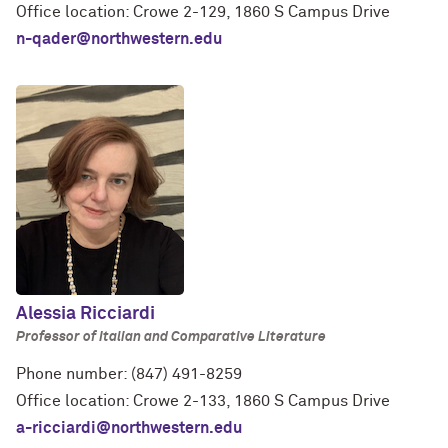
Office location: Crowe 2-129, 1860 S Campus Drive
n-qader@northwestern.edu
Alessia Ricciardi
Professor of Italian and Comparative Literature
Phone number: (847) 491-8259
Office location: Crowe 2-133, 1860 S Campus Drive
a-ricciardi@northwestern.edu