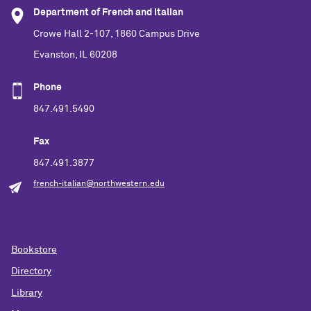
Department of French and Italian
Crowe Hall 2-107, 1860 Campus Drive
Evanston, IL 60208
Phone
847.491.5490
Fax
847.491.3877
french-italian@northwestern.edu
Bookstore
Directory
Library