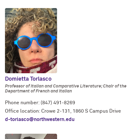
Domietta Torlasco
Professor of Italian and Comparative Literature; Chair of the
Department of French and Italian
Phone number: (847) 491-8269
Office location: Crowe 2-131, 1860 S Campus Drive
d-torlasco@northwestern.edu