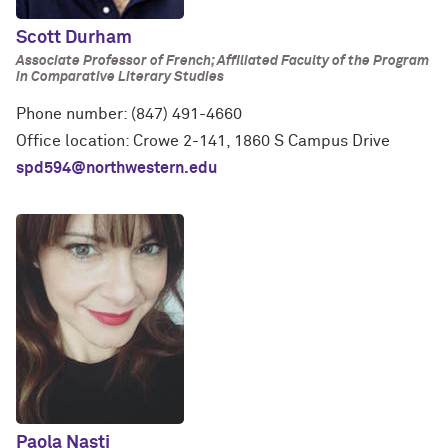
Scott Durham
Associate Professor of French; Affiliated Faculty of the Program
in Comparative Literary Studies
Phone number: (847) 491-4660
Office location: Crowe 2-141, 1860 S Campus Drive
spd594@northwestern.edu
Paola Nasti