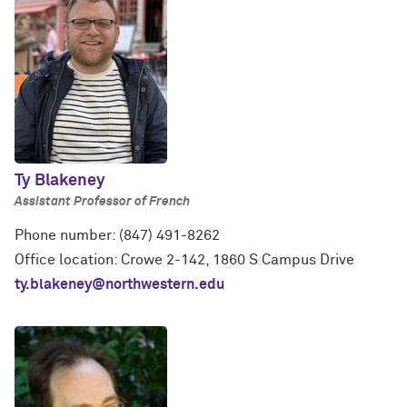
Ty Blakeney
Assistant Professor of French
Phone number: (847) 491-8262
Office location: Crowe 2-142, 1860 S Campus Drive
ty.blakeney@northwestern.edu