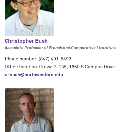
Christopher Bush
Associate Professor of French and Comparative Literature
Phone number: (847) 491-5493
Office location: Crowe 2-135, 1860 S Campus Drive
c-bush@northwestern.edu