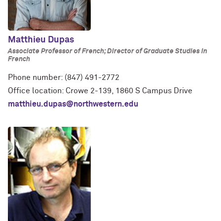
Matthieu Dupas
Associate Professor of French; Director of Graduate Studies in
French
Phone number: (847) 491-2772
Office location: Crowe 2-139, 1860 S Campus Drive
matthieu.dupas@northwestern.edu