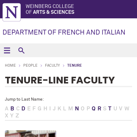
WEINBERG COLLEGE
OF
ARTS & SCIENCES
DEPARTMENT OF FRENCH AND ITALIAN
HOME
PEOPLE
FACULTY
TENURE
TENURE-LINE FACULTY
Jump to Last Name:
A
B
C
D
E
F
G
H
I
J
K
L
M
N
O
P
Q
R
S
T
U
V
W
X
Y
Z