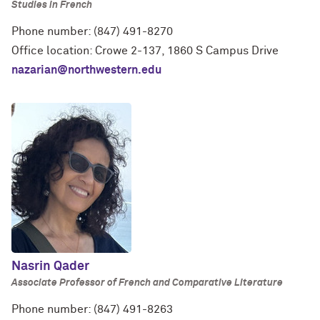
Studies in French
Phone number: (847) 491-8270
Office location: Crowe 2-137, 1860 S Campus Drive
nazarian@northwestern.edu
Nasrin Qader
Associate Professor of French and Comparative Literature
Phone number: (847) 491-8263