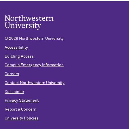
©
2026 Northwestern University
Accessibility
Building Access
Campus Emergency Information
Careers
Contact Northwestern University
Disclaimer
Privacy Statement
Report a Concern
University Policies