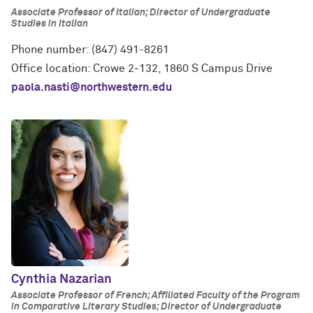
Associate Professor of Italian; Director of Undergraduate
Studies in Italian
Phone number: (847) 491-8261
Office location: Crowe 2-132, 1860 S Campus Drive
paola.nasti@northwestern.edu
Cynthia Nazarian
Associate Professor of French; Affiliated Faculty of the Program
in Comparative Literary Studies; Director of Undergraduate