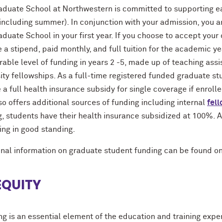
aduate School at Northwestern is committed to supporting ea
including summer). In conjunction with your admission, you a
duate School in your first year. If you choose to accept your o
 a stipend, paid monthly, and full tuition for the academic y
ble level of funding in years 2 -5, made up of teaching assi
ity fellowships. As a full-time registered funded graduate stu
 a full health insurance subsidy for single coverage if enroll
o offers additional sources of funding including internal
fel
, students have their health insurance subsidized at 100%. Al
ing in good standing.
onal information on graduate student funding can be found o
EQUITY
ng is an essential element of the education and training expe