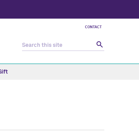
CONTACT
ift