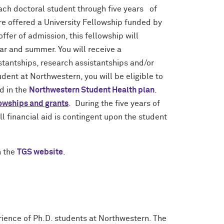
ch doctoral student through five years of
re offered a University Fellowship funded by
ffer of admission, this fellowship will
ear and summer. You will receive a
stantships, research assistantships and/or
dent at Northwestern, you will be eligible to
ed in the
Northwestern Student Health plan
.
lowships and grants
. During the five years of
l financial aid is contingent upon the student
n the
TGS website
.
rience of Ph.D. students at Northwestern. The