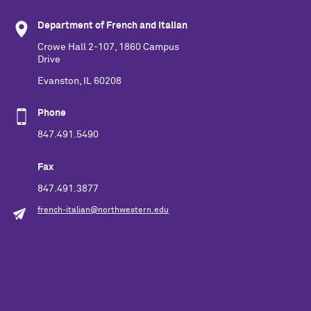
Department of French and Italian
Crowe Hall 2-107, 1860 Campus
Drive
Evanston, IL 60208
Phone
847.491.5490
Fax
847.491.3877
french-italian@northwestern.edu