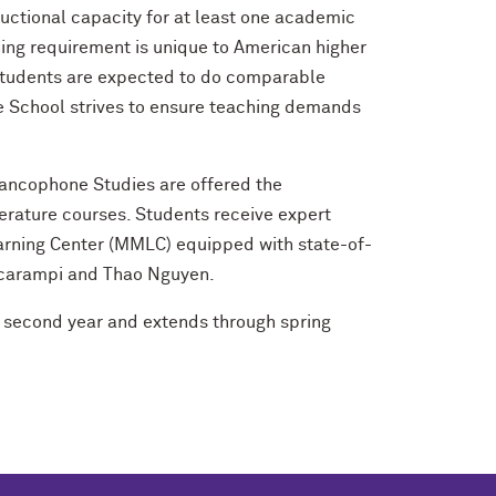
ructional capacity for at least one academic
hing requirement is unique to American higher
 Students are expected to do comparable
te School strives to ensure teaching demands
Francophone Studies are offered the
terature courses. Students receive expert
arning Center (MMLC) equipped with state-of-
 Scarampi and Thao Nguyen.
’s second year and extends through spring