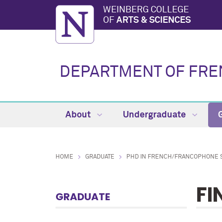
WEINBERG COLLEGE
OF
ARTS & SCIENCES
DEPARTMENT OF FREN
About
Undergraduate
HOME
GRADUATE
PHD IN FRENCH/FRANCOPHONE 
FI
GRADUATE