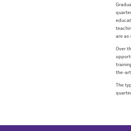
Graduat
quarte
educat
teachi
are as
Over t
opportu
traini
the-ar
The ty
quarter