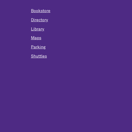
Bookstore
Directory
Library
Maps
Parking
Shuttles