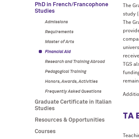
PhD in French/Francophone
The Gr
Studies
study (
Admissions
The Gra
provide
Requirements
compara
Master of Arts
univers
Financial Aid
receive
Research and Training Abroad
TGS als
Pedagogical Training
funding
remain
Honors, Awards, Activities
Frequently Asked Questions
Additi
Graduate Certificate in Italian
Studies
TA 
Resources & Opportunities
Courses
Teachi