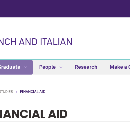
CH AND ITALIAN
Graduate
People
Research
Make a G
STUDIES
FINANCIAL AID
NANCIAL AID