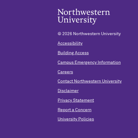
©
2026 Northwestern University
Accessibility
Building Access
Campus Emergency Information
Careers
Contact Northwestern University
Disclaimer
Privacy Statement
Report a Concern
University Policies