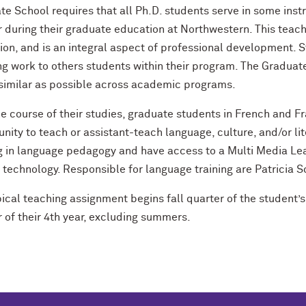
e School requires that all Ph.D. students serve in some inst
r during their graduate education at Northwestern. This teac
ion, and is an integral aspect of professional development.
ng work to others students within their program. The Gradua
 similar as possible across academic programs.
he course of their studies, graduate students in French and 
nity to teach or assistant-teach language, culture, and/or li
ng in language pedagogy and have access to a Multi Media Le
t technology. Responsible for language training are Patricia
pical teaching assignment begins fall quarter of the student
 of their 4th year, excluding summers.