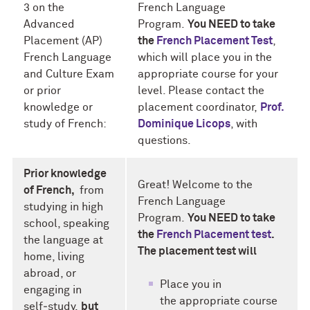
3 on the
French Language
Advanced
Program.
You NEED to take
Placement (AP)
the
French Placement Test
,
French Language
which will place you in the
and Culture Exam
appropriate course for your
or prior
level. Please contact the
knowledge or
placement coordinator,
Prof.
study of French:
Dominique Licops
, with
questions.
Prior knowledge
Great! Welcome to the
of French,
from
French Language
studying in high
Program.
You NEED to take
school, speaking
the
French Placement test
.
the language at
The placement test will
home, living
abroad, or
Place you in
engaging in
the appropriate course
self‑study,
but