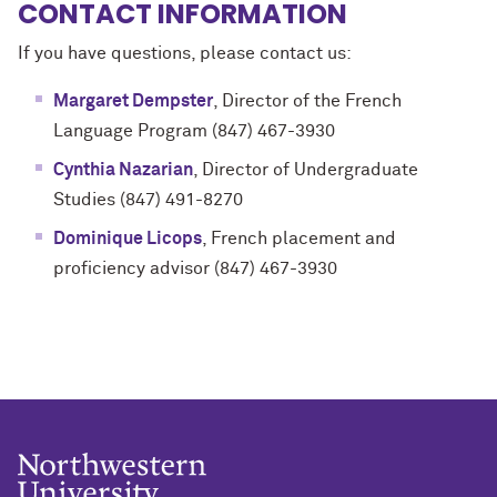
CONTACT INFORMATION
If you have questions, please contact us:
Margaret Dempster
, Director of the French
Language Program (847) 467-3930
Cynthia Nazarian
, Director of Undergraduate
Studies
(847) 491-8270
Dominique Licops
, French placement and
proficiency advisor
(847) 467-3930