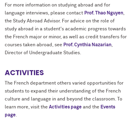
For more information on studying abroad and for
language interviews, please contact
Prof. Thao Nguyen
,
the Study Abroad Advisor. For advice on the role of
study abroad in a student's academic progress towards
the French major or minor, as well as credit transfers for
courses taken abroad, see
Prof. Cynthia Nazarian
,
Director of Undergraduate Studies.
ACTIVITIES
The French department others varied opportunities for
students to expand their understanding of the French
culture and language in and beyond the classroom. To
learn more, visit the
Activities page
and the
Events
page
.