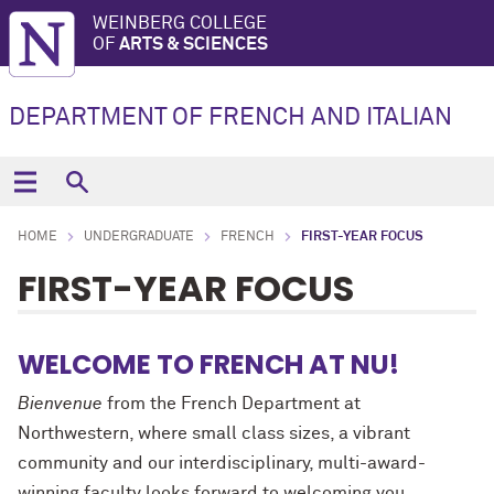
WEINBERG COLLEGE
OF
ARTS & SCIENCES
DEPARTMENT OF FRENCH AND ITALIAN
HOME
UNDERGRADUATE
FRENCH
FIRST-YEAR FOCUS
FIRST-YEAR FOCUS
WELCOME TO FRENCH AT NU!
Bienvenue
from the French Department at
Northwestern, where small class sizes, a vibrant
community and our interdisciplinary, multi-award-
winning faculty looks forward to welcoming you.