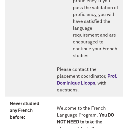
proficiency. If you
pass the validation of
proficiency, you will
have satisfied the
language
requirement and are
encouraged to
continue your French
studies.
Please contact the
placement coordinator,
Prof.
Dominique Licops
, with
questions.
Never studied
Welcome to the French
any French
Language Program.
You DO
before:
NOT NEED to take the