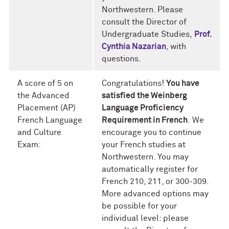
Northwestern. Please
consult the Director of
Undergraduate Studies,
Prof.
Cynthia Nazarian
, with
questions.
A score of 5 on
Congratulations!
You have
the Advanced
satisfied the Weinberg
Placement (AP)
Language Proficiency
French Language
Requirement in French
.
We
and Culture
encourage you to continue
Exam:
your French studies at
Northwestern. You may
automatically register for
French 210, 211, or 300-309.
More advanced options may
be possible for your
individual level: please