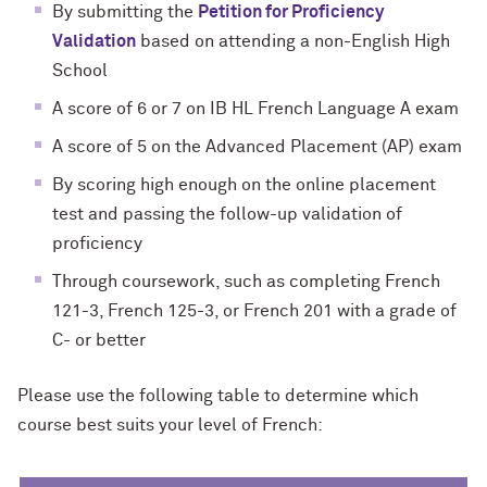
By submitting the
Petition for Proficiency
Validation
based on attending a non-English High
School
A score of 6 or 7 on IB HL French Language A exam
A score of 5 on the Advanced Placement (AP) exam
By scoring high enough on the online placement
test and passing the follow-up validation of
proficiency
Through coursework, such as completing French
121-3, French 125-3, or French 201 with a grade of
C- or better
Please use the following table to determine which
course best suits your level of French: