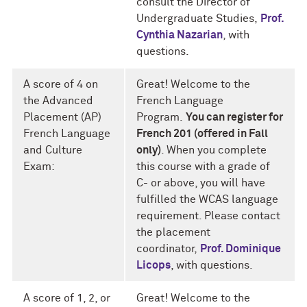
consult the Director of
Undergraduate Studies,
Prof.
Cynthia Nazarian
, with
questions.
A score of 4 on
Great! Welcome to the
the Advanced
French Language
Placement (AP)
Program.
You can register for
French Language
French 201 (offered in Fall
and Culture
only)
. When you complete
Exam:
this course with a grade of
C- or above, you will have
fulfilled the WCAS language
requirement. Please contact
the placement
coordinator,
Prof. Dominique
Licops
, with questions.
A score of 1, 2, or
Great! Welcome to the