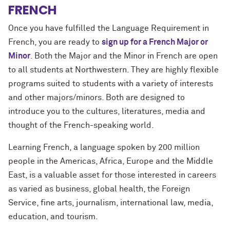
FRENCH
Once you have fulfilled the Language Requirement in
French, you are ready to
sign up for a French Major or
Minor
. Both the Major and the Minor in French are open
to all students at Northwestern. They are highly flexible
programs suited to students with a variety of interests
and other majors/minors. Both are designed to
introduce you to the cultures, literatures, media and
thought of the French-speaking world.
Learning French, a language spoken by 200 million
people in the Americas, Africa, Europe and the Middle
East, is a valuable asset for those interested in careers
as varied as business, global health, the Foreign
Service, fine arts, journalism, international law, media,
education, and tourism.