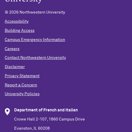
©
2026 Northwestern University
Accessibility
Building Access
Campus Emergency Information
Careers
Contact Northwestern University
Disclaimer
Privacy Statement
Report a Concern
University Policies
Department of French and Italian
Crowe Hall 2-107, 1860 Campus Drive
Evanston, IL 60208