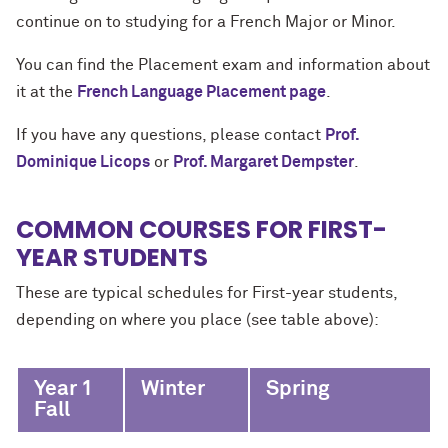
continue on to studying for a French Major or Minor.
You can find the Placement exam and information about
it at the
French Language Placement page
.
If you have any questions, please contact
Prof.
Dominique Licops
or
Prof. Margaret Dempster
.
COMMON COURSES FOR FIRST-
YEAR STUDENTS
These are typical schedules for First-year students,
depending on where you place (see table above):
Year 1
Winter
Spring
Fall