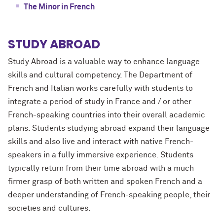
The Minor in French
STUDY ABROAD
Study Abroad is a valuable way to enhance language
skills and cultural competency. The Department of
French and Italian works carefully with students to
integrate a period of study in France and / or other
French-speaking countries into their overall academic
plans. Students studying abroad expand their language
skills and also live and interact with native French-
speakers in a fully immersive experience. Students
typically return from their time abroad with a much
firmer grasp of both written and spoken French and a
deeper understanding of French-speaking people, their
societies and cultures.