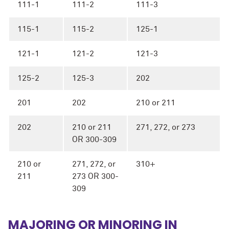
111-1
111-2
111-3
115-1
115-2
125-1
121-1
121-2
121-3
125-2
125-3
202
201
202
210 or 211
202
210 or 211
271, 272, or 273
OR 300-309
210 or
271, 272, or
310+
211
273 OR 300-
309
MAJORING OR MINORING IN