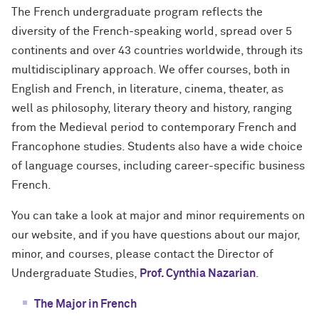
The French undergraduate program reflects the
diversity of the French-speaking world, spread over 5
continents and over 43 countries worldwide, through its
multidisciplinary approach. We offer courses, both in
English and French, in literature, cinema, theater, as
well as philosophy, literary theory and history, ranging
from the Medieval period to contemporary French and
Francophone studies. Students also have a wide choice
of language courses, including career-specific business
French.
You can take a look at major and minor requirements on
our website, and if you have questions about our major,
minor, and courses, please contact the Director of
Undergraduate Studies,
Prof. Cynthia Nazarian
.
The Major in French