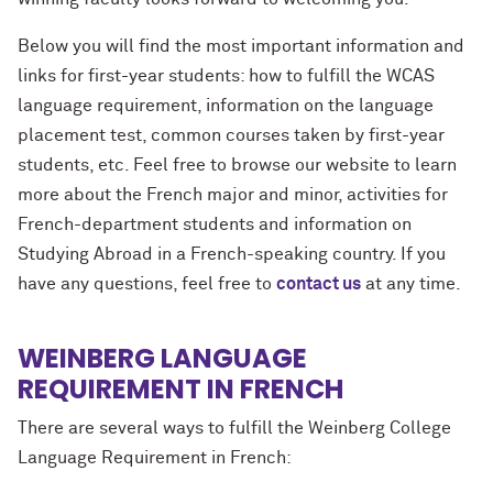
Below you will find the most important information and
links for first-year students: how to fulfill the WCAS
language requirement, information on the language
placement test, common courses taken by first-year
students, etc. Feel free to browse our website to learn
more about the French major and minor, activities for
French-department students and information on
Studying Abroad in a French-speaking country. If you
have any questions, feel free to
contact us
at any time.
WEINBERG LANGUAGE
REQUIREMENT IN FRENCH
There are several ways to fulfill the Weinberg College
Language Requirement in French: