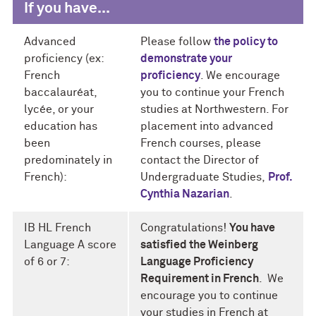
If you have...
Advanced
Please follow
the policy to
proficiency (ex:
demonstrate your
French
proficiency
. We encourage
baccalauréat,
you to continue your French
lycée, or your
studies at Northwestern. For
education has
placement into advanced
been
French courses, please
predominately in
contact the Director of
French):
Undergraduate Studies,
Prof.
Cynthia Nazarian
.
IB HL French
Congratulations!
You have
Language A score
satisfied the Weinberg
of 6 or 7:
Language Proficiency
Requirement in French
. We
encourage you to continue
your studies in French at