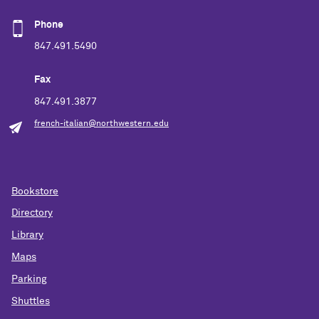
Phone
847.491.5490
Fax
847.491.3877
french-italian@northwestern.edu
Bookstore
Directory
Library
Maps
Parking
Shuttles