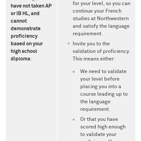
for your level, so you can
have not taken AP
continue your French
or IB HL, and
studies at Northwestern
cannot
and satisfy the language
demonstrate
requirement.
proficiency
based on your
Invite you to the
high school
validation of proficiency.
diploma
:
This means either:
We need to validate
your level before
placing you into a
course leading up to
the language
requirement.
Or that you have
scored high enough
to validate your