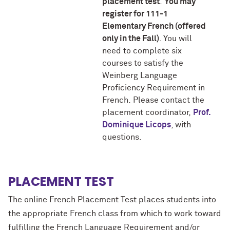
placement test
.
You may
register for 111-1
Elementary French (offered
only in the Fall)
. You will
need to complete six
courses to satisfy the
Weinberg Language
Proficiency Requirement in
French. Please contact the
placement coordinator,
Prof.
Dominique Licops
, with
questions.
PLACEMENT TEST
The online French Placement Test places students into
the appropriate French class from which to work toward
fulfilling the French Language Requirement and/or