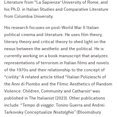
Literature from “La Sapienza” University of Rome, and
his Ph.D. in Italian Studies and Comparative Literature
from Columbia University.
His research focuses on post-World War II Italian
political cinema and literature. He uses film theory,
literary theory and critical theory to shed light on the
nexus between the aesthetic and the political. He is
currently working on a book manuscript that analyzes
representations of terrorism in Italian films and novels
of the 1970s and their relationship to the concept of
“civility.” A related article titled “Italian Polizieschi of
the Anni di Piombo and the Filmic Aesthetics of Random
Violence: Children, Community and Catharsis” was
published in The Italianist (2023). Other publications
include “
Tempo di viaggio
: Tonino Guerra and Andrei
Tarkovsky Conceptualize
Nostalghia”
(Bloomsbury