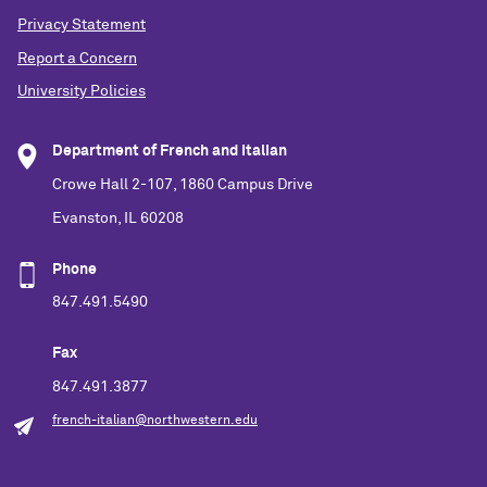
Privacy Statement
Report a Concern
University Policies
Department of French and Italian
Crowe Hall 2-107, 1860 Campus Drive
Evanston, IL 60208
Phone
847.491.5490
Fax
847.491.3877
french-italian@northwestern.edu