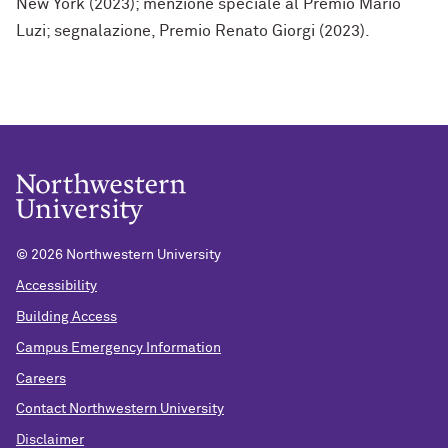
New York (2023); menzione speciale al Premio Mario
Luzi; segnalazione, Premio Renato Giorgi (2023).
©
2026 Northwestern University
Accessibility
Building Access
Campus Emergency Information
Careers
Contact Northwestern University
Disclaimer