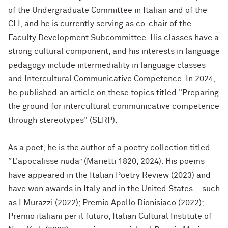
of the Undergraduate Committee in Italian and of the
CLI, and he is currently serving as co-chair of the
Faculty Development Subcommittee. His classes have a
strong cultural component, and his interests in language
pedagogy include intermediality in language classes
and Intercultural Communicative Competence. In 2024,
he published an article on these topics titled "
Preparing
the ground for intercultural communicative competence
through stereotypes" (SLRP).
As a poet, he is the author of a poetry collection titled
“L'apocalisse nuda” (Marietti 1820, 2024). His poems
have appeared in the Italian Poetry Review (2023) and
have won awards in Italy and in the United States—such
as I Murazzi (2022); Premio Apollo Dionisiaco (2022);
Premio italiani per il futuro, Italian Cultural Institute of