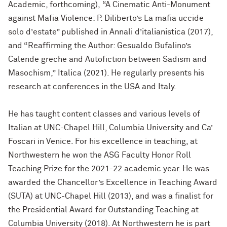
Academic, forthcoming),
“A Cinematic Anti-Monument
against Mafia Violence: P. Diliberto’s La mafia uccide
solo d’estate” published in Annali d’italianistica (2017),
and “Reaffirming the Author: Gesualdo Bufalino’s
Calende greche and Autofiction between Sadism and
Masochism,” Italica (2021). He regularly presents his
research at conferences in the USA and Italy.
He h
as taught content classes and various levels of
Italian at UNC-Chapel Hill, Columbia University and Ca’
Foscari in Venice. For his excellence in teaching, at
Northwestern he won the ASG Faculty Honor Roll
Teaching Prize for the 2021-22 academic year. He was
awarded the Chancellor’s Excellence in Teaching Award
(SUTA) at UNC-Chapel Hill (2013), and was a finalist for
the Presidential Award for Outstanding Teaching at
Columbia University (2018). At Northwestern he is part