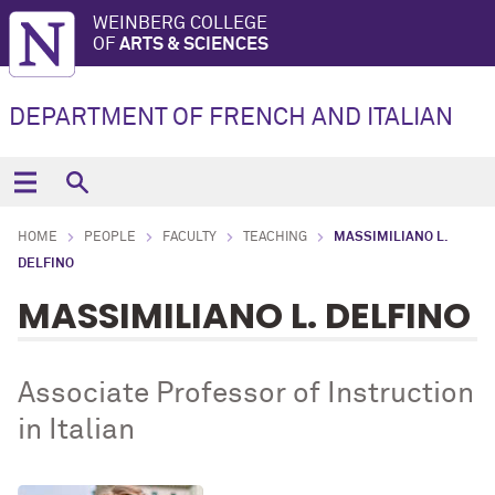
WEINBERG COLLEGE
OF
ARTS & SCIENCES
DEPARTMENT OF FRENCH AND ITALIAN
HOME
PEOPLE
FACULTY
TEACHING
MASSIMILIANO L.
DELFINO
MASSIMILIANO L. DELFINO
Associate Professor of Instruction
in Italian