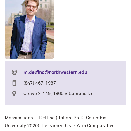
m.delfino@northwestern.edu
(847) 467-1987
Crowe 2-149, 1860 S Campus Dr
Massimiliano L. Delfino (Italian, Ph.D. Columbia
University 2020). He earned his B.A. in Comparative