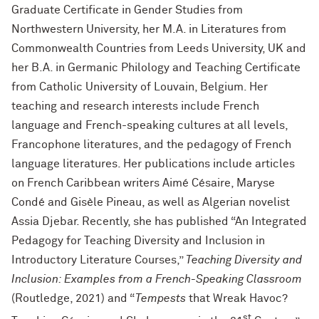
Graduate Certificate in Gender Studies from
Northwestern University, her M.A. in Literatures from
Commonwealth Countries from Leeds University, UK and
her B.A. in Germanic Philology and Teaching Certificate
from Catholic University of Louvain, Belgium. Her
teaching and research interests include French
language and French-speaking cultures at all levels,
Francophone literatures, and the pedagogy of French
language literatures. Her publications include articles
on French Caribbean writers Aimé Césaire, Maryse
Condé and Gisèle Pineau, as well as Algerian novelist
Assia Djebar. Recently, she has published “An Integrated
Pedagogy for Teaching Diversity and Inclusion in
Introductory Literature Courses,”
Teaching Diversity and
Inclusion: Examples from a French-Speaking Classroom
(Routledge, 2021) and “
Tempests
that Wreak Havoc?
st