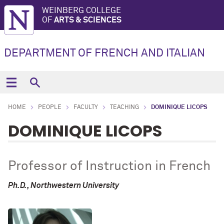
WEINBERG COLLEGE
OF
ARTS & SCIENCES
DEPARTMENT OF FRENCH AND ITALIAN
HOME
PEOPLE
FACULTY
TEACHING
DOMINIQUE LICOPS
DOMINIQUE LICOPS
Professor of Instruction in French
Ph.D., Northwestern University