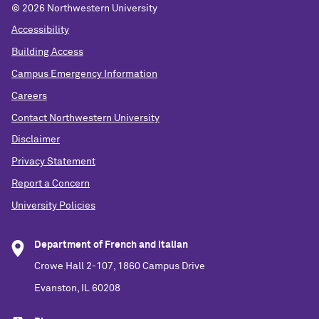
©
2026 Northwestern University
Accessibility
Building Access
Campus Emergency Information
Careers
Contact Northwestern University
Disclaimer
Privacy Statement
Report a Concern
University Policies
Department of French and Italian
Crowe Hall 2-107, 1860 Campus Drive
Evanston, IL 60208