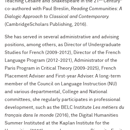
Teaching Césaire and Shakespeare in the 21
Century”
co-authored with Paul Breslin,
Reading Communities: A
Dialogic Approach to Classical and Contemporary.
(CambridgeScholars Publishing, 2016).
She has served in several administrative and advising
positions, among others, as Director of Undergraduate
Studies for French (2009-2012), Director of the French
Language Program (2012-2021), Administrator of the
Paris Program in Critical Theory (2009-2025), French
Placement Adviser and First-year Adviser. A long-term
member of the Council on Language Instruction (NU)
and various departmental, College and National
committees, she regularly participates in professional
development, such as the BELC Institute
Les métiers du
français dans le monde
(2016), the Digital Humanities
Summer Instituted at the Kaplan Institute for the