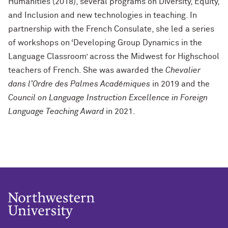
Humanities (2018), several programs on Diversity, Equity,
and Inclusion and new technologies in teaching. In
partnership with the French Consulate, she led a series
of workshops on ‘Developing Group Dynamics in the
Language Classroom’ across the Midwest for Highschool
teachers of French. She was awarded the
Chevalier
dans l’Ordre des Palmes Académiques
in 2019 and the
Council on Language Instruction Excellence in Foreign
Language Teaching Award
in 2021.