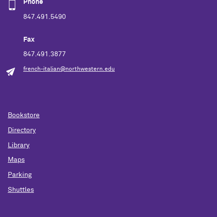
Phone
847.491.5490
Fax
847.491.3877
french-italian@northwestern.edu
Bookstore
Directory
Library
Maps
Parking
Shuttles