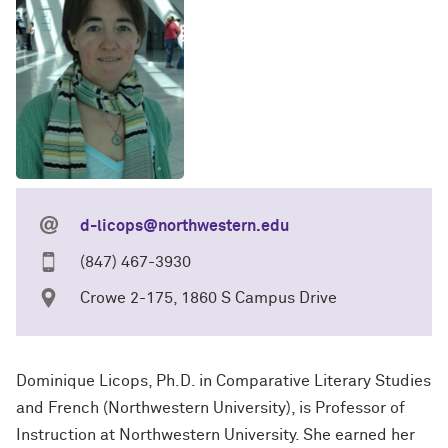
d-licops@northwestern.edu
(847) 467-3930
Crowe 2-175, 1860 S Campus Drive
Dominique Licops, Ph.D. in Comparative Literary Studies
and French (Northwestern University), is Professor of
Instruction at Northwestern University. She earned her