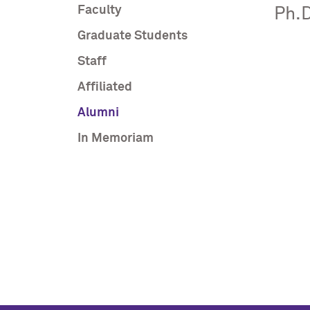
Faculty
Ph.D
Graduate Students
Staff
Affiliated
Alumni
In Memoriam