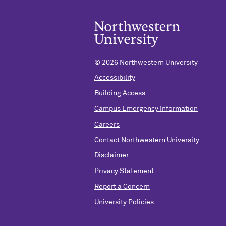
©
2026 Northwestern University
Accessibility
Building Access
Campus Emergency Information
Careers
Contact Northwestern University
Disclaimer
Privacy Statement
Report a Concern
University Policies