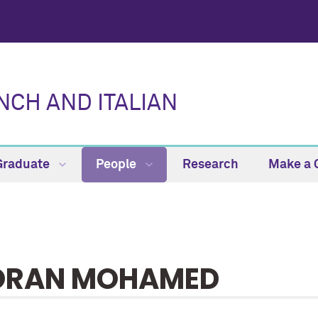
CH AND ITALIAN
Graduate
People
Research
Make a G
ORAN MOHAMED