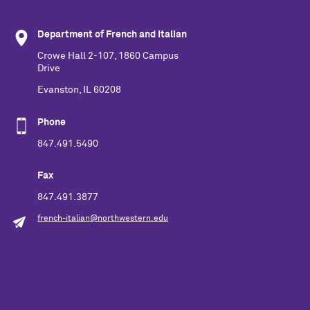
Department of French and Italian
Crowe Hall 2-107, 1860 Campus
Drive
Evanston, IL 60208
Phone
847.491.5490
Fax
847.491.3877
french-italian@northwestern.edu