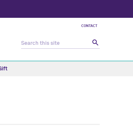
CONTACT
ift