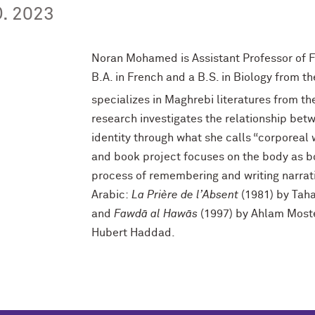
. 2023
Noran Mohamed is Assistant Professor of F
B.A. in French and a B.S. in Biology from th
specializes in Maghrebi literatures from th
research investigates the relationship betw
identity through what she calls “corporeal
and book project focuses on the body as b
process of remembering and writing narrati
Arabic:
La Prière de l’Absent
(1981) by Tah
and
Fawdā al Hawās
(1997) by Ahlam Mos
Hubert Haddad.