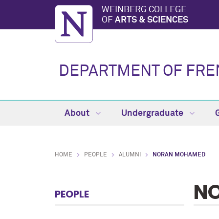
WEINBERG COLLEGE
OF
ARTS & SCIENCES
DEPARTMENT OF FREN
About
Undergraduate
HOME
PEOPLE
ALUMNI
NORAN MOHAMED
N
PEOPLE