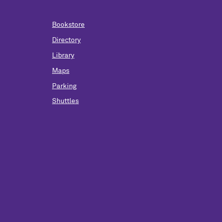
Bookstore
Directory
Library
Maps
Parking
Shuttles