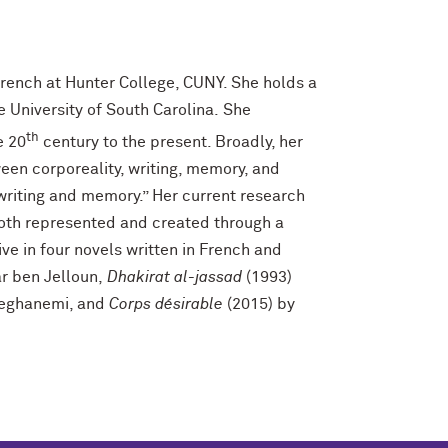
rench at Hunter College, CUNY. She holds a
e University of South Carolina. She
th
e 20
century to the present. Broadly, her
een corporeality, writing, memory, and
 writing and memory.” Her current research
oth represented and created through a
ve in four novels written in French and
ar ben Jelloun,
Dhakirat al-jassad
(1993)
teghanemi, and
Corps désirable
(2015) by